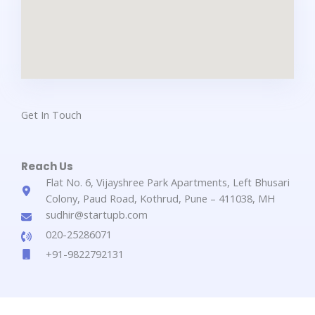
Get In Touch​
Reach Us​
Flat No. 6, Vijayshree Park Apartments, Left Bhusari
Colony, Paud Road, Kothrud, Pune – 411038, MH
sudhir@startupb.com
020-25286071
+91-9822792131