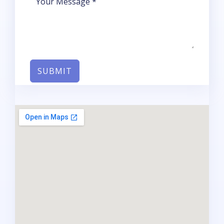
SUBMIT