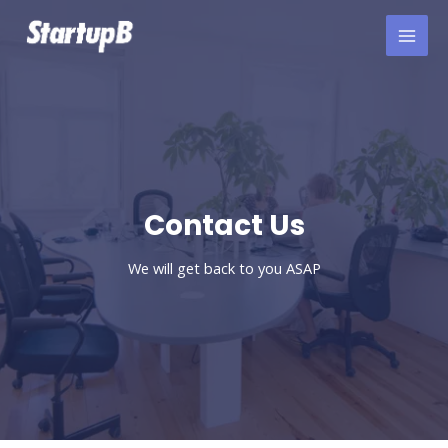
Skip
to
content
Contact Us​
We will get back to you ASAP