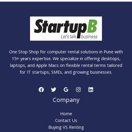
One Stop Shop for computer rental solutions in Pune with
15+ years expertise. We specialize in offering desktops,
laptops, and Apple Macs on flexible rental terms tailored
for IT startups, SMEs, and growing businesses.
Company
Home
Contact Us
Buying VS Renting