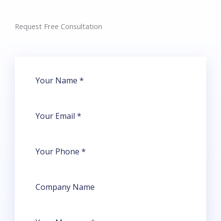
Request Free Consultation​